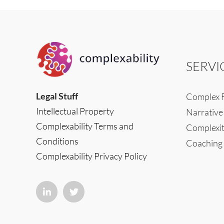
SERVI
Legal Stuff
Complex F
Intellectual Property
Narrative
Complexability Terms and
Complexit
Conditions
Coaching
Complexability Privacy Policy