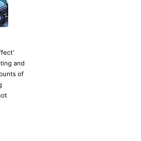
fect’
ting and
ounts of
g
not