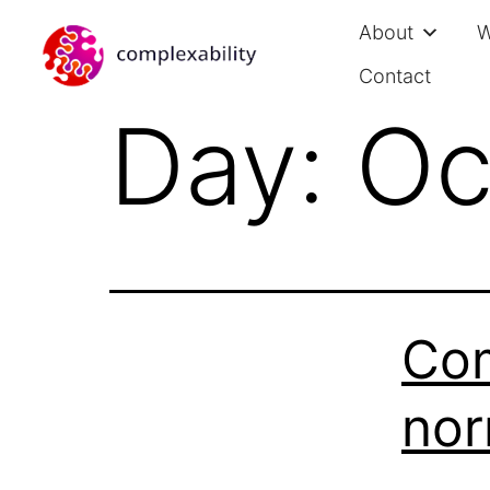
About
W
Contact
Day:
Oc
Com
nor