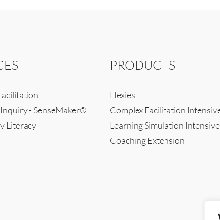
CES
PRODUCTS
acilitation
Hexies
 Inquiry - SenseMaker®
Complex Facilitation Intensiv
y Literacy
Learning Simulation Intensive
Coaching Extension