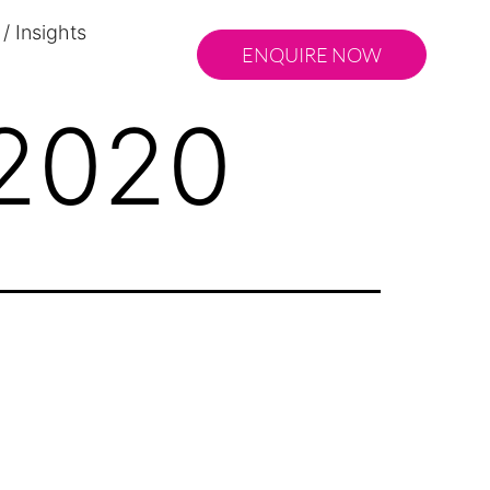
/ Insights
ENQUIRE NOW
 2020