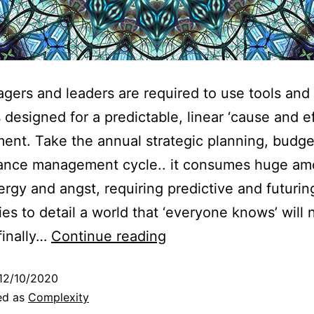
gers and leaders are required to use tools and
designed for a predictable, linear ‘cause and ef
ent. Take the annual strategic planning, budge
ance management cycle.. it consumes huge am
ergy and angst, requiring predictive and futurin
ties to detail a world that ‘everyone knows’ will 
finally…
Continue reading
12/10/2020
ed as
Complexity