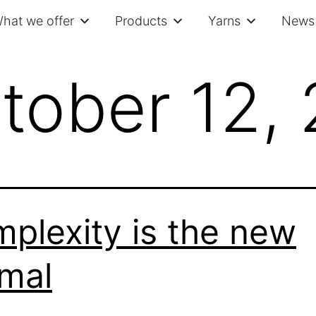
hat we offer
Products
Yarns
News 
tober 12,
plexity is the new
mal