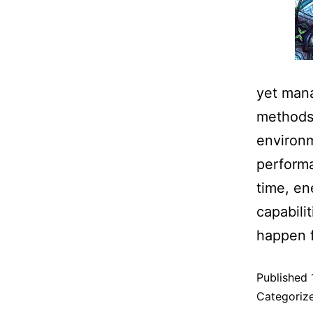
yet mana
methods 
environm
perform
time, en
capabili
happen 
Published
Categoriz