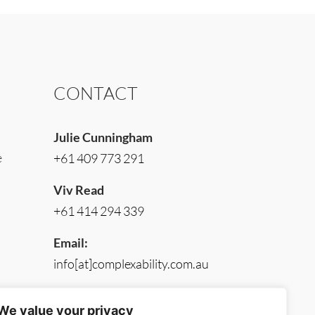
CONTACT
Julie Cunningham
e
+61 409 773 291
Viv Read
+61 414 294 339
Email:
info[at]complexability.com.au
We value your privacy