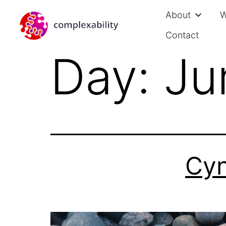
About
W
Contact
Day:
Ju
Cyn