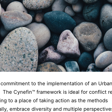
 commitment to the implementation of an Urba
 The Cynefin™ framework is ideal for conflict r
ing to a place of taking action as the methods
ally, embrace diversity and multiple perspective