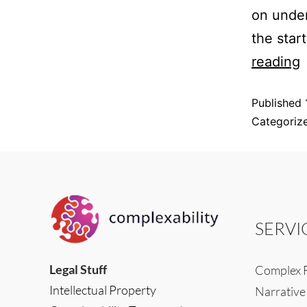
on under
the star
reading
Published
Categoriz
SERVI
Legal Stuff
Complex F
Intellectual Property
Narrative