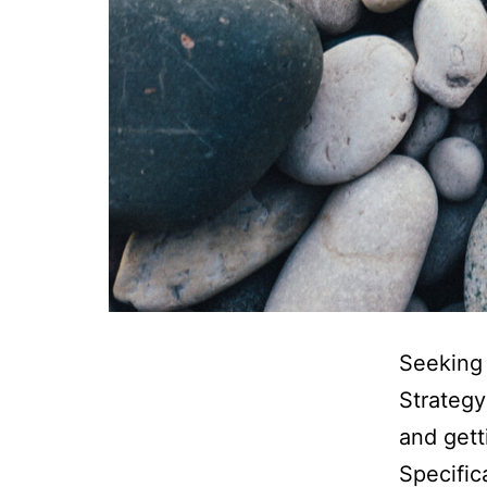
Seeking
Strategy
and gett
Specific