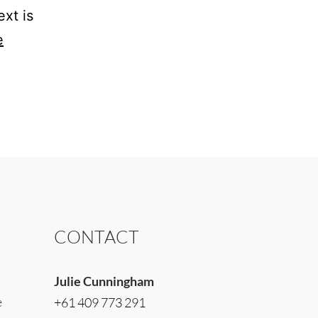
xt is
e
CONTACT
Julie Cunningham
e
+61 409 773 291