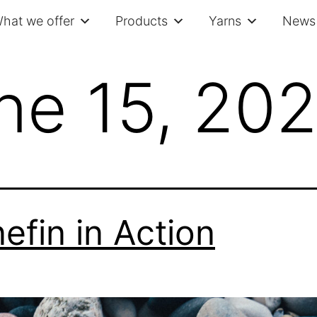
hat we offer
Products
Yarns
News 
ne 15, 20
efin in Action