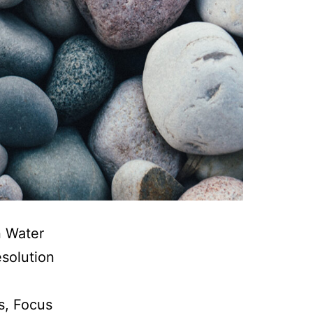
n Water
esolution
s, Focus