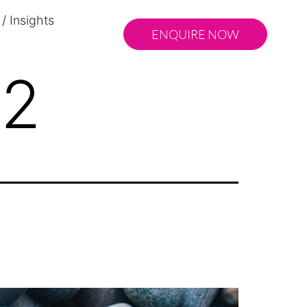
/ Insights
ENQUIRE NOW
22