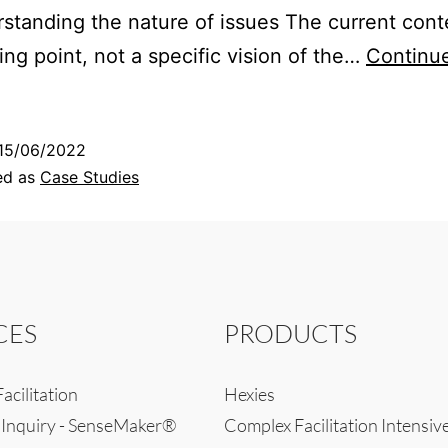
standing the nature of issues The current conte
ting point, not a specific vision of the…
Continu
15/06/2022
ed as
Case Studies
CES
PRODUCTS
acilitation
Hexies
 Inquiry - SenseMaker®
Complex Facilitation Intensiv