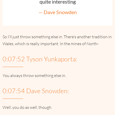
quite interesting
— Dave Snowden
So I’ll just throw something else in. There’s another tradition in
Wales, which is really important. In the mines of North-
0:07:52 Tyson Yunkaporta:
You always throw something else in.
0:07:54 Dave Snowden:
Well, you do as well, though.