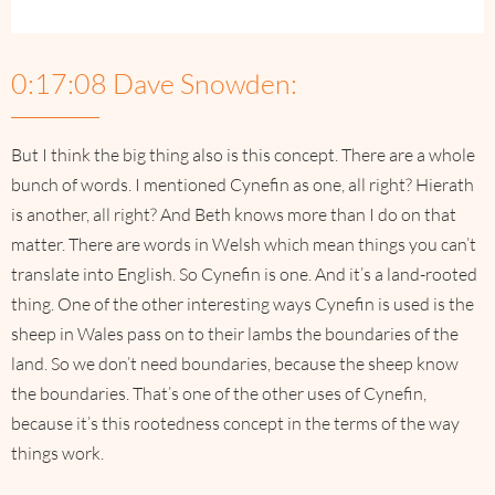
0:17:08 Dave Snowden:
But I think the big thing also is this concept. There are a whole
bunch of words. I mentioned Cynefin as one, all right? Hierath
is another, all right? And Beth knows more than I do on that
matter. There are words in Welsh which mean things you can’t
translate into English. So Cynefin is one. And it’s a land-rooted
thing. One of the other interesting ways Cynefin is used is the
sheep in Wales pass on to their lambs the boundaries of the
land. So we don’t need boundaries, because the sheep know
the boundaries. That’s one of the other uses of Cynefin,
because it’s this rootedness concept in the terms of the way
things work.