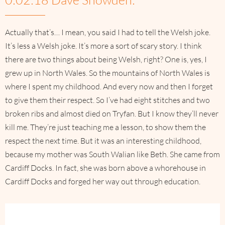
Actually that’s… I mean, you said I had to tell the Welsh joke.
It’s less a Welsh joke. It’s more a sort of scary story. I think
there are two things about being Welsh, right? One is, yes, I
grew up in North Wales. So the mountains of North Wales is
where I spent my childhood. And every now and then I forget
to give them their respect. So I’ve had eight stitches and two
broken ribs and almost died on Tryfan. But I know they’ll never
kill me. They’re just teaching me a lesson, to show them the
respect the next time. But it was an interesting childhood,
because my mother was South Walian like Beth. She came from
Cardiff Docks. In fact, she was born above a whorehouse in
Cardiff Docks and forged her way out through education.