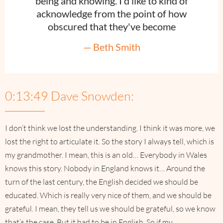
being and knowing. I'd like to kind of
acknowledge from the point of how
obscured that they've become
— Beth Smith
0:13:49 Dave Snowden:
I don’t think we lost the understanding. I think it was more, we
lost the right to articulate it. So the story I always tell, which is
my grandmother. I mean, this is an old… Everybody in Wales
knows this story. Nobody in England knows it… Around the
turn of the last century, the English decided we should be
educated. Which is really very nice of them, and we should be
grateful. I mean, they tell us we should be grateful, so we know
that’s the case. But it had to be in English. So if my