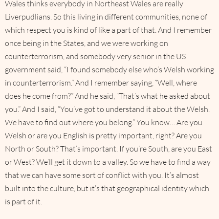
Wales thinks everybody in Northeast Wales are really
Liverpudlians. So this living in different communities, none of
which respect you is kind of like a part of that. And I remember
once being in the States, and we were working on
counterterrorism, and somebody very senior in the US
government said, “I found somebody else who’s Welsh working
in counterterrorism.” And I remember saying, “Well, where
does he come from?” And he said, “That’s what he asked about
you.” And I said, “You’ve got to understand it about the Welsh.
We have to find out where you belong.” You know… Are you
Welsh or are you English is pretty important, right? Are you
North or South? That’s important. If you’re South, are you East
or West? We’ll get it down to a valley. So we have to find a way
that we can have some sort of conflict with you. It’s almost
built into the culture, but it’s that geographical identity which
is part of it.