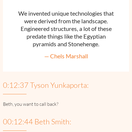
We invented unique technologies that
were derived from the landscape.
Engineered structures, a lot of these
predate things like the Egyptian
pyramids and Stonehenge.
— Chels Marshall
0:12:37 Tyson Yunkaporta:
Beth, you want to call back?
00:12:44 Beth Smith: