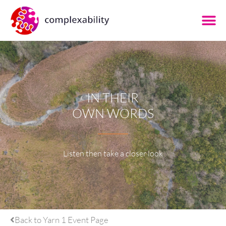
IN THEIR
OWN WORDS
Listen then take a closer look
Back to Yarn 1 Event Page