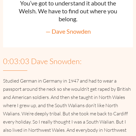
You’ve got to understand it about the
Welsh. We have to find out where you
belong.
— Dave Snowden
0:03:03 Dave Snowden:
Studied German in Germany in 1947 and had to wear a
passport around the neck so she wouldn’t get raped by British
and American soldiers. And then she taught in North Wales
where I grew up, and the South Walians don’t like North
Walians. We’re deeply tribal. But she took me back to Cardiff
every holiday. So I really thought I was a South Walian. But I
also lived in Northwest Wales. And everybody in Northwest