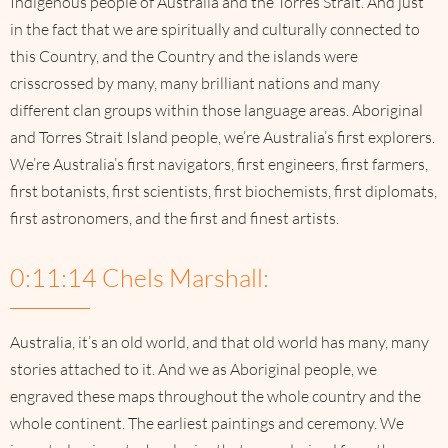
Indigenous people of Australia and the Torres Strait. And just
in the fact that we are spiritually and culturally connected to
this Country, and the Country and the islands were
crisscrossed by many, many brilliant nations and many
different clan groups within those language areas. Aboriginal
and Torres Strait Island people, we’re Australia’s first explorers.
We’re Australia’s first navigators, first engineers, first farmers,
first botanists, first scientists, first biochemists, first diplomats,
first astronomers, and the first and finest artists.
0:11:14 Chels Marshall:
Australia, it’s an old world, and that old world has many, many
stories attached to it. And we as Aboriginal people, we
engraved these maps throughout the whole country and the
whole continent. The earliest paintings and ceremony. We