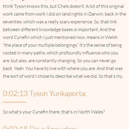
think Tyson knows this, but Chels doesn’t. A lot of this original
work came from work I did on land rights in Darwin, back in the
seventies, which was a really scary experience. So, that link
between different knowledge bases is important. And the
word Cynefin which I just mentioned now, means in Welsh
“the place of your multiple belongings.” It’s the sense of being
rooted in many paths, which profoundly influence who you
are, but also, are constantly changing. So you can never go
back. Yeah. You have to live with where you are. And that was
the sort of word I chose to describe what we did. So that’s my.
0:02:13 Tyson Yunkaporta:
So what’s your Cynefin there, that’s in North Wales?
0:02:18 Dave Snowden: