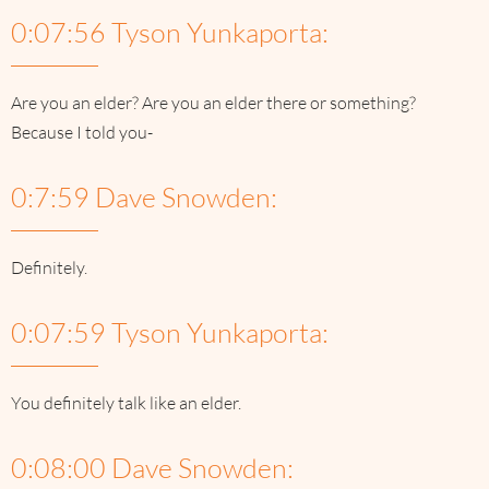
0:07:56 Tyson Yunkaporta:
Are you an elder? Are you an elder there or something?
Because I told you-
0:7:59 Dave Snowden:
Definitely.
0:07:59 Tyson Yunkaporta:
You definitely talk like an elder.
0:08:00 Dave Snowden: