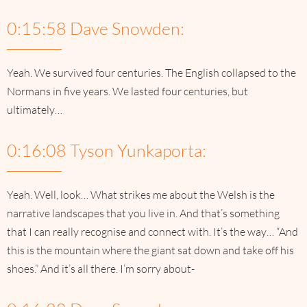
0:15:58 Dave Snowden:
Yeah. We survived four centuries. The English collapsed to the
Normans in five years. We lasted four centuries, but
ultimately…
0:16:08 Tyson Yunkaporta:
Yeah. Well, look… What strikes me about the Welsh is the
narrative landscapes that you live in. And that’s something
that I can really recognise and connect with. It’s the way… “And
this is the mountain where the giant sat down and take off his
shoes.” And it’s all there. I’m sorry about-