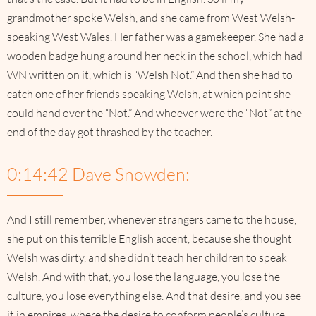
grandmother spoke Welsh, and she came from West Welsh-
speaking West Wales. Her father was a gamekeeper. She had a
wooden badge hung around her neck in the school, which had
WN written on it, which is “Welsh Not.” And then she had to
catch one of her friends speaking Welsh, at which point she
could hand over the “Not.” And whoever wore the “Not” at the
end of the day got thrashed by the teacher.
0:14:42 Dave Snowden:
And I still remember, whenever strangers came to the house,
she put on this terrible English accent, because she thought
Welsh was dirty, and she didn’t teach her children to speak
Welsh. And with that, you lose the language, you lose the
culture, you lose everything else. And that desire, and you see
it in empires, where the desire to conform people’s culture