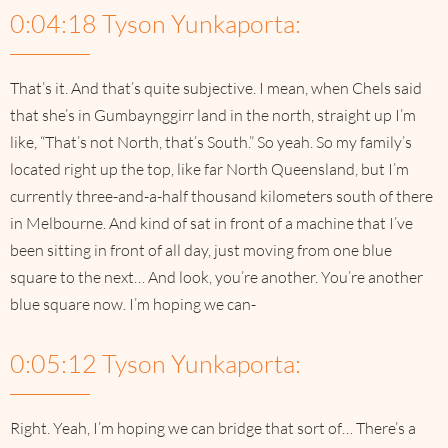
0:04:18 Tyson Yunkaporta:
That’s it. And that’s quite subjective. I mean, when Chels said
that she’s in Gumbaynggirr land in the north, straight up I’m
like, “That’s not North, that’s South.” So yeah. So my family’s
located right up the top, like far North Queensland, but I’m
currently three-and-a-half thousand kilometers south of there
in Melbourne. And kind of sat in front of a machine that I’ve
been sitting in front of all day, just moving from one blue
square to the next… And look, you’re another. You’re another
blue square now. I’m hoping we can-
0:05:12 Tyson Yunkaporta:
Right. Yeah, I’m hoping we can bridge that sort of… There’s a