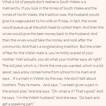
What a lot of people don’t realise is South Wales is a
matriarchy. If you look in the mines of South Wales and the
mines of North Wales, the tradition was, the husband would
give his wage packet to his wife on Friday. In fact, the wives
would queue up at the pitch head to collect them. And then the
wives would give the beer money back to the husband. And
then the wives would take the money and look after the
community. And that’s a longstanding tradition. But the order
of fear for the Welsh male is, you’re mildly scared of your
mother. Well actually, you do what your mother says, all right?
The old joke, which is, I think the one you wanted, which is a bit
sexist, says a boy comes home from school to his mam and
says… It’s a mam in Welsh, by the way. We don’t talk about
mothers. They’re mams… And says, “I’ve been given a part in
the school play.” And she says, “Oh, what is it? That’s good.” And
he says, “I’m the Welsh husband.” And she says, “Go back and
get a speaking part.”