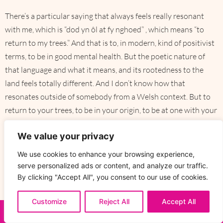
There’s a particular saying that always feels really resonant
with me, which is “dod yn ôl at fy nghoed” , which means “to
return to my trees.” And that is to, in modern, kind of positivist
terms, to be in good mental health. But the poetic nature of
that language and what it means, and its rootedness to the
land feels totally different. And I don’t know how that
resonates outside of somebody from a Welsh context. But to
return to your trees, to be in your origin, to be at one with your
environment, is to be well. I’m sure that probably translates
We value your privacy
across, I imagine, nearly all Indigenous cultures in terms of the
groundedness of understanding and being at one.
We use cookies to enhance your browsing experience,
serve personalized ads or content, and analyze our traffic.
By clicking "Accept All", you consent to our use of cookies.
That way to store information and
Customize
Reject All
Accept All
knowledge, embedded with people and
ENQUIRE NOW