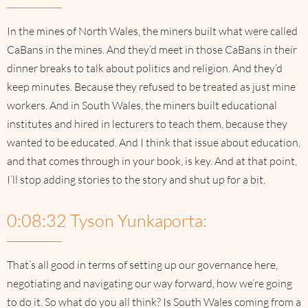
In the mines of North Wales, the miners built what were called
CaBans in the mines. And they’d meet in those CaBans in their
dinner breaks to talk about politics and religion. And they’d
keep minutes. Because they refused to be treated as just mine
workers. And in South Wales, the miners built educational
institutes and hired in lecturers to teach them, because they
wanted to be educated. And I think that issue about education,
and that comes through in your book, is key. And at that point,
I’ll stop adding stories to the story and shut up for a bit.
0:08:32 Tyson Yunkaporta:
That’s all good in terms of setting up our governance here,
negotiating and navigating our way forward, how we’re going
to do it. So what do you all think? Is South Wales coming from a