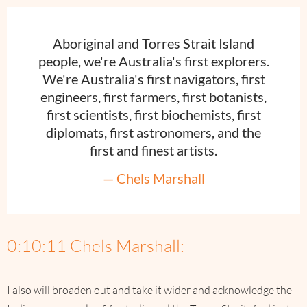
Aboriginal and Torres Strait Island
people, we're Australia's first explorers.
We're Australia's first navigators, first
engineers, first farmers, first botanists,
first scientists, first biochemists, first
diplomats, first astronomers, and the
first and finest artists.
— Chels Marshall
0:10:11 Chels Marshall:
I also will broaden out and take it wider and acknowledge the