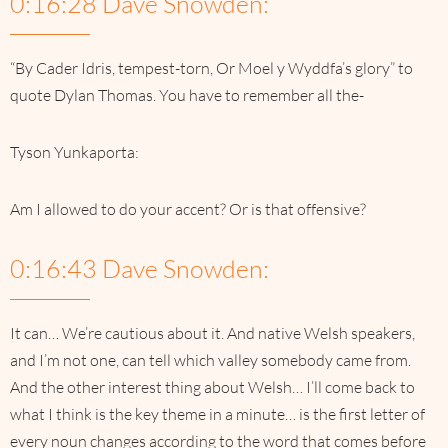
0:16:28 Dave Snowden:
“By Cader Idris, tempest-torn, Or Moel y Wyddfa’s glory” to
quote Dylan Thomas. You have to remember all the-
Tyson Yunkaporta:
Am I allowed to do your accent? Or is that offensive?
0:16:43 Dave Snowden:
It can… We’re cautious about it. And native Welsh speakers,
and I’m not one, can tell which valley somebody came from.
And the other interest thing about Welsh… I’ll come back to
what I think is the key theme in a minute… is the first letter of
every noun changes according to the word that comes before