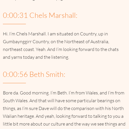
0:00:31 Chels Marshall:
Hi. I’m Chels Marshall. I am situated on Country, up in
Gumbaynggirr Country, on the Northeast of Australia,
northeast coast. Yeah. And I’m looking forward to the chats
and yarns today and the listening.
0:00:56 Beth Smith:
Bore da. Good morning. I’m Beth. I’m from Wales, and I’m from
South Wales. And that will have some particular bearings on
things, as I’m sure Dave will do the comparison with his North
Walian heritage. And yeah, looking forward to talking to you a
little bit more about our culture and the way we see things and