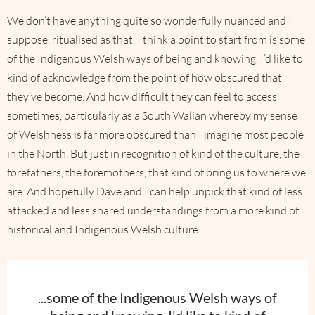
We don’t have anything quite so wonderfully nuanced and I
suppose, ritualised as that. I think a point to start from is some
of the Indigenous Welsh ways of being and knowing. I’d like to
kind of acknowledge from the point of how obscured that
they’ve become. And how difficult they can feel to access
sometimes, particularly as a South Walian whereby my sense
of Welshness is far more obscured than I imagine most people
in the North. But just in recognition of kind of the culture, the
forefathers, the foremothers, that kind of bring us to where we
are. And hopefully Dave and I can help unpick that kind of less
attacked and less shared understandings from a more kind of
historical and Indigenous Welsh culture.
...some of the Indigenous Welsh ways of