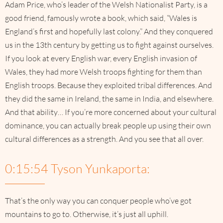
Adam Price, who’s leader of the Welsh Nationalist Party, is a
good friend, famously wrote a book, which said, “Wales is
England’s first and hopefully last colony.” And they conquered
us in the 13th century by getting us to fight against ourselves.
If you look at every English war, every English invasion of
Wales, they had more Welsh troops fighting for them than
English troops. Because they exploited tribal differences. And
they did the same in Ireland, the same in India, and elsewhere.
And that ability… If you’re more concerned about your cultural
dominance, you can actually break people up using their own
cultural differences as a strength. And you see that all over.
0:15:54 Tyson Yunkaporta:
That’s the only way you can conquer people who’ve got
mountains to go to. Otherwise, it’s just all uphill.