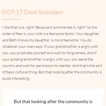
0:07:17 Dave Snowden:
I like that one, right? Because it summarises it, right? So the
order of fear is, your wife is a fearsome factor. Your daughter,
and Beth knows my daughter, is more fearsome. You do
whatever your mam says. If your grandmother is angry with
you, you prostrate yourself and wait for forgiveness. And if
your great-grandmother is angry with you, you leave the
country and wait for permission to reenter. And that’s the sort
of basic cultural thing. But that looking after the community is
quite interesting.
But that looking after the community is