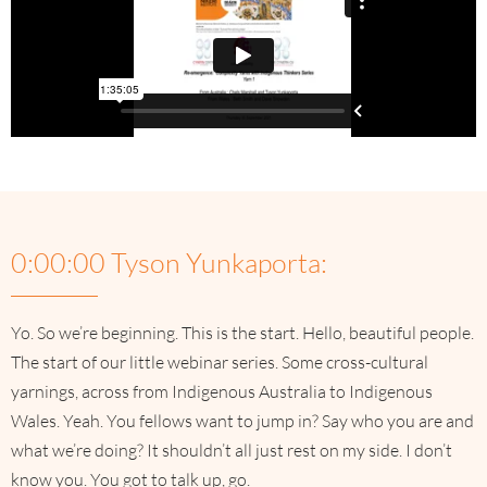
0:00:00 Tyson Yunkaporta:
Yo. So we’re beginning. This is the start. Hello, beautiful people.
The start of our little webinar series. Some cross-cultural
yarnings, across from Indigenous Australia to Indigenous
Wales. Yeah. You fellows want to jump in? Say who you are and
what we’re doing? It shouldn’t all just rest on my side. I don’t
know you. You got to talk up, go.