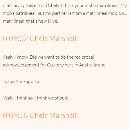
matriarchy there? And Chels, I think your mob’s matrilineal. My
mob’s patrilineal, but my partner is from a matrilineal mob. So…
matrilineal, that’s how I live.
0:09:02 Chels Marshall:
Yeah, I know. Did we want to do the reciprocal
acknowledgement for Country here in Australia and-
Tyson Yunkaporta:
Yeah, I think so. I think we should.
0:09:18 Chels Marshall: