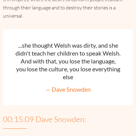
through their language and to destroy their stories is a
universal.
...she thought Welsh was dirty, and she
didn't teach her children to speak Welsh.
And with that, you lose the language,
you lose the culture, you lose everything
else
— Dave Snowden
00:15:09 Dave Snowden: