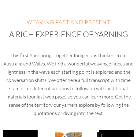
WEAVING PAST AND PRESENT
A RICH EXPERIENCE OF YARNING
This first Yarn brings together Indigenous thinkers from
Australia and Wales. We find a wonderful weaving of ideas and
lightness in the ways each starting point is explored and the
conversation shifts. We offer here a full transcript with time
stamps for different sections to follow up with additional
materials (our last web page) so you can learn more. Get the
sense of the territory our yarners explore by following the
quotations or diving into the text.