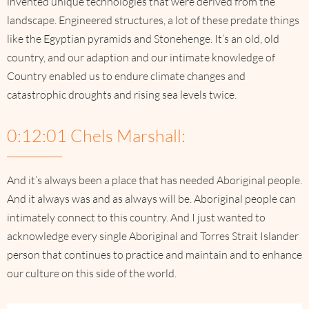
invented unique technologies that were derived from the
landscape. Engineered structures, a lot of these predate things
like the Egyptian pyramids and Stonehenge. It’s an old, old
country, and our adaption and our intimate knowledge of
Country enabled us to endure climate changes and
catastrophic droughts and rising sea levels twice.
0:12:01 Chels Marshall:
And it’s always been a place that has needed Aboriginal people.
And it always was and as always will be. Aboriginal people can
intimately connect to this country. And I just wanted to
acknowledge every single Aboriginal and Torres Strait Islander
person that continues to practice and maintain and to enhance
our culture on this side of the world.