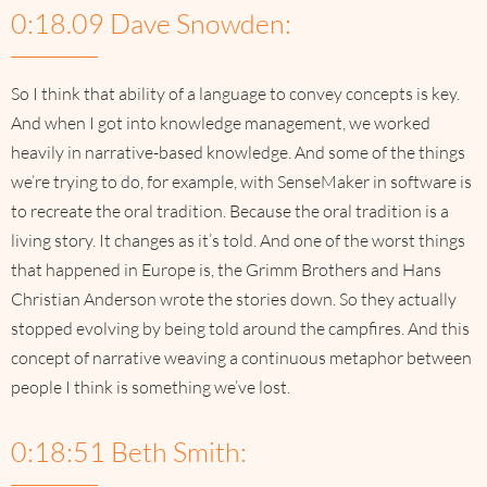
0:18.09 Dave Snowden:
So I think that ability of a language to convey concepts is key.
And when I got into knowledge management, we worked
heavily in narrative-based knowledge. And some of the things
we’re trying to do, for example, with SenseMaker in software is
to recreate the oral tradition. Because the oral tradition is a
living story. It changes as it’s told. And one of the worst things
that happened in Europe is, the Grimm Brothers and Hans
Christian Anderson wrote the stories down. So they actually
stopped evolving by being told around the campfires. And this
concept of narrative weaving a continuous metaphor between
people I think is something we’ve lost.
0:18:51 Beth Smith: