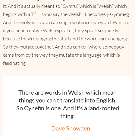
it. And it’s actually meant so “Cymru,” which is “Welsh,” which
begins with a “c”… If you say the Welsh, it becomes y Gymraeg.
And it’s evolved so you can sing a sentence as a word. Which is,
if you hear a native Welsh speaker, they speak so quickly
because they’re singing the stuff and the words are changing.
So they mutate together. And you can tell where somebody
came from by the way they mutate the language, which is
fascinating.
There are words in Welsh which mean
things you can't translate into English.
So Cynefin is one. And it's a land-rooted
thing.
— Dave Snowden