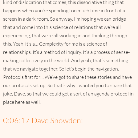
kind of dislocation that comes, this dissociative thing that
happens when you’re spending too much time in front of a
screen in a dark room. So anyway, I’m hoping we can bridge
that and come into this science of relations that we’re all
experiencing, that we’re all working in and thinking through
this. Yeah, it’s a… Complexity for me is a science of
relationships. It’s a method of inquiry. It’s a process of sense-
making collectively in the world. And yeah, that’s something
that we navigate together. So let’s begin the navigation.
Protocols first for… We’ve got to share these stories and have
our protocols set up. So that’s why I wanted you to share that
joke, Dave, so that we could get a sort of an agenda protocol in
place here as well.
0:06:17 Dave Snowden: