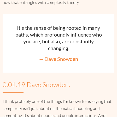
how that entangles with complexity theory.
It's the sense of being rooted in many
paths, which profoundly influence who
you are, but also, are constantly
changing.
— Dave Snowden
0:01:19 Dave Snowden:
I think probably one of the things I’m known for is saying that
complexity isn’t just about mathematical modeling and
computing. It’s about people and people interactions. And I