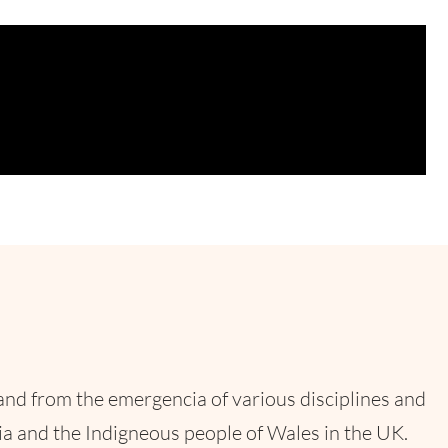
and from the emergencia of various disciplines and
a and the Indigneous people of Wales in the UK.