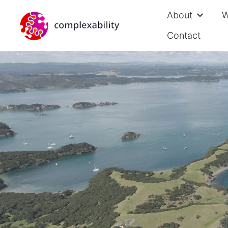
About
W
Contact