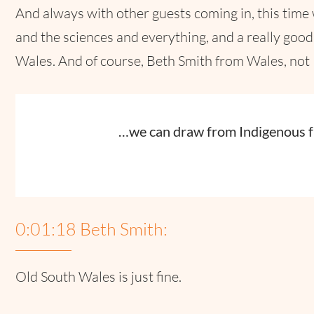
And always with other guests coming in, this time
and the sciences and everything, and a really goo
Wales. And of course, Beth Smith from Wales, not
…we can draw from Indigenous 
0:01:18 Beth Smith:
Old South Wales is just fine.