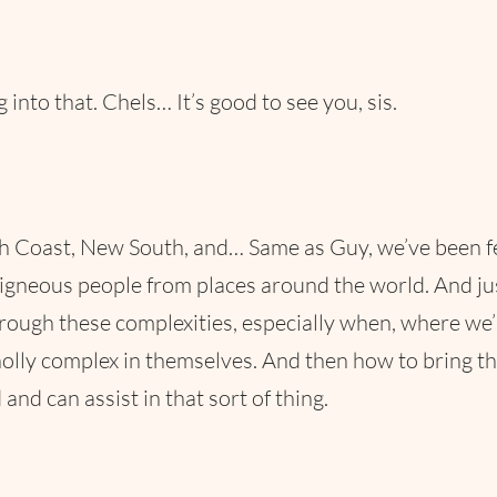
g into that. Chels… It’s good to see you, sis.
oast, New South, and… Same as Guy, we’ve been feeling
digneous people from places around the world. And just
through these complexities, especially when, where we
lly complex in themselves. And then how to bring that
and can assist in that sort of thing.