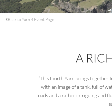
Back to Yarn 4 Event Page
A RIC
‘This fourth Yarn brings together
with an image of a tank, full of w
toads and a rather intriguing and f
s