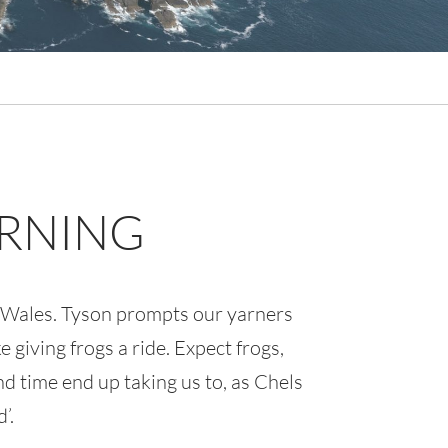
ARNING
d Wales. Tyson prompts our yarners
 giving frogs a ride. Expect frogs,
d time end up taking us to, as Chels
’.