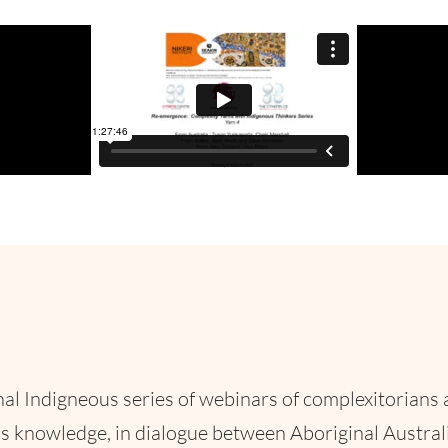
al Indigneous series of webinars of complexitorians 
s knowledge, in dialogue between Aboriginal Australi