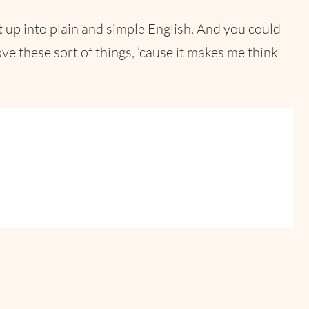
 up into plain and simple English. And you could
ve these sort of things, ’cause it makes me think