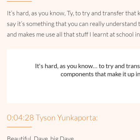
It’s hard, as you know, Ty, to try and transfer th
say it’s something that you can really understand t
and makes me use all that stuff I learnt at school 
It's hard, as you know… to try and tra
components that make it up in
0:04:28 Tyson Yunkaporta:
Beautiful. Dave, big Dave.