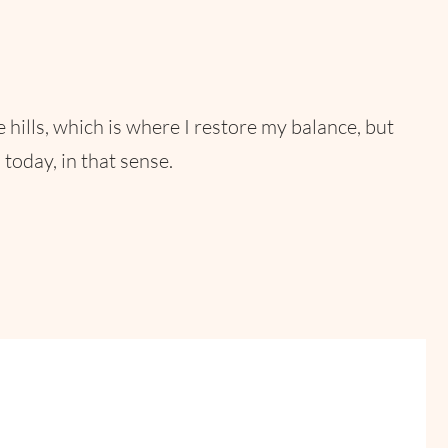
he hills, which is where I restore my balance, but
today, in that sense.