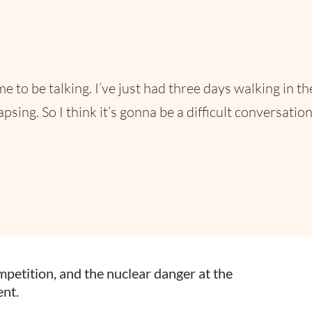
time to be talking. I’ve just had three days walking in t
ing. So I think it’s gonna be a difficult conversation 
ompetition, and the nuclear danger at the
nt.