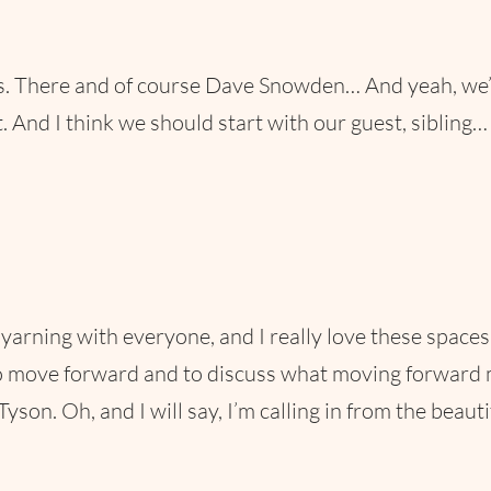
 There and of course Dave Snowden… And yeah, we’re…
. And I think we should start with our guest, sibling…
be yarning with everyone, and I really love these spac
move forward and to discuss what moving forward migh
Tyson. Oh, and I will say, I’m calling in from the beau