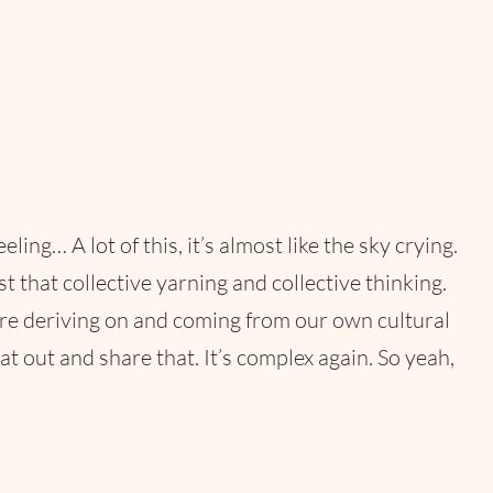
… A lot of this, it’s almost like the sky crying.
 that collective yarning and collective thinking.
’re deriving on and coming from our own cultural
 out and share that. It’s complex again. So yeah,