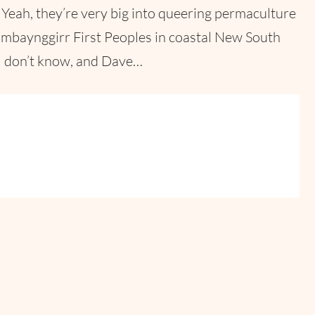
Yeah, they’re very big into queering permaculture
Gumbaynggirr First Peoples in coastal New South
 I don’t know, and Dave…