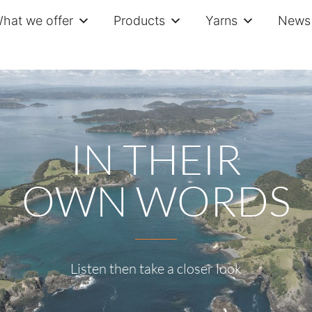
hat we offer
Products
Yarns
News 
IN THEIR
OWN WORDS
Listen then take a closer look