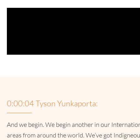
0:00:04 Tyson Yunkaporta:
And we begin. We begin another in our Internation
areas from around the world. We’ve got Indigneou