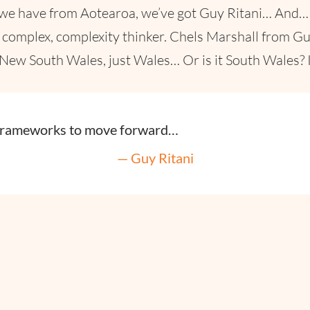
 we have from Aotearoa, we’ve got Guy Ritani… And… 
d complex, complexity thinker. Chels Marshall from 
 New South Wales, just Wales… Or is it South Wales?
frameworks to move forward…
— Guy Ritani