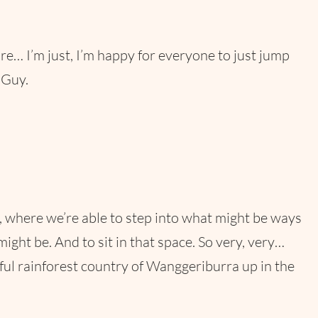
 I’m just, I’m happy for everyone to just jump
 Guy.
es, where we’re able to step into what might be ways
t be. And to sit in that space. So very, very…
tiful rainforest country of Wanggeriburra up in the