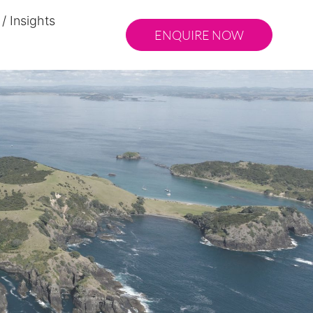
/ Insights
ENQUIRE NOW