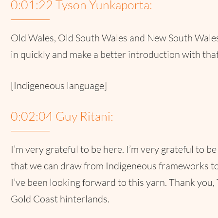
0:01:22 Tyson Yunkaporta:
Old Wales, Old South Wales and New South Wales.
in quickly and make a better introduction with that
[Indigeneous language]
0:02:04 Guy Ritani:
I’m very grateful to be here. I’m very grateful to 
that we can draw from Indigeneous frameworks to 
I’ve been looking forward to this yarn. Thank you, 
Gold Coast hinterlands.