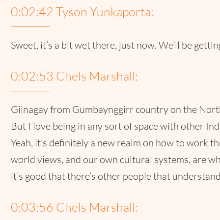
0:02:42 Tyson Yunkaporta:
Sweet, it’s a bit wet there, just now. We’ll be gettin
0:02:53 Chels Marshall:
Giinagay from Gumbaynggirr country on the North C
But I love being in any sort of space with other In
Yeah, it’s definitely a new realm on how to work 
world views, and our own cultural systems, are who
it’s good that there’s other people that understand 
0:03:56 Chels Marshall: