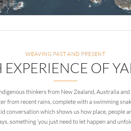
WEAVING PAST AND PRESENT
H EXPERIENCE OF Y
 Indigenous thinkers from New Zealand, Australia an
ater from recent rains, complete with a swimming snake
luid conversation which shows us how place, people an
ays, something ‘you just need to let happen and unfold