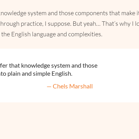
at knowledge system and those components that make it
hrough practice, I suppose. But yeah… That’s why I lo
in the English language and complexities.
nsfer that knowledge system and those
to plain and simple English.
— Chels Marshall