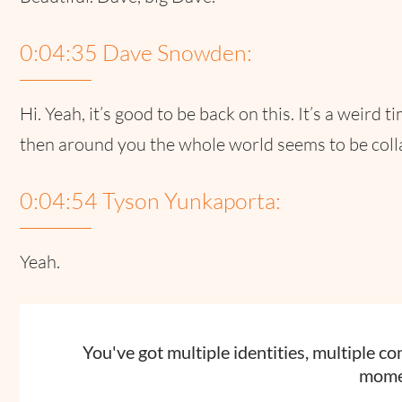
0:04:35 Dave Snowden:
Hi. Yeah, it’s good to be back on this. It’s a weird 
then around you the whole world seems to be collaps
0:04:54 Tyson Yunkaporta:
Yeah.
You've got multiple identities, multiple c
mome